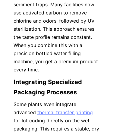
sediment traps. Many facilities now 
use activated carbon to remove 
chlorine and odors, followed by UV 
sterilization. This approach ensures 
the taste profile remains constant. 
When you combine this with a 
precision bottled water filling 
machine, you get a premium product 
every time.
Integrating Specialized 
Packaging Processes
Some plants even integrate 
advanced 
thermal transfer printing
for lot coding directly on the wet 
packaging. This requires a stable, dry 