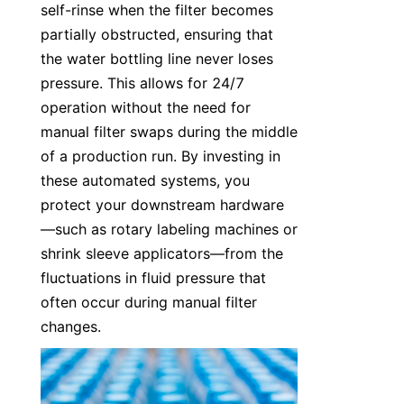
self-rinse when the filter becomes 
partially obstructed, ensuring that 
the water bottling line never loses 
pressure. This allows for 24/7 
operation without the need for 
manual filter swaps during the middle 
of a production run. By investing in 
these automated systems, you 
protect your downstream hardware
—such as rotary labeling machines or 
shrink sleeve applicators—from the 
fluctuations in fluid pressure that 
often occur during manual filter 
changes.