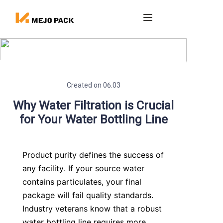
Home
Products
Created on 06.03
Blog
Why Water Filtration is Crucial
for Your Water Bottling Line
About us
Contact
Product purity defines the success of 
any facility. If your source water 
contains particulates, your final 
package will fail quality standards. 
Industry veterans know that a robust 
water bottling line requires more 