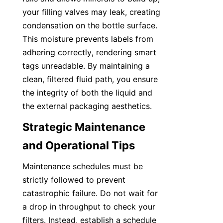
your filling valves may leak, creating 
condensation on the bottle surface. 
This moisture prevents labels from 
adhering correctly, rendering smart 
tags unreadable. By maintaining a 
clean, filtered fluid path, you ensure 
the integrity of both the liquid and 
the external packaging aesthetics.
Strategic Maintenance 
and Operational Tips
Maintenance schedules must be 
strictly followed to prevent 
catastrophic failure. Do not wait for 
a drop in throughput to check your 
filters. Instead, establish a schedule 