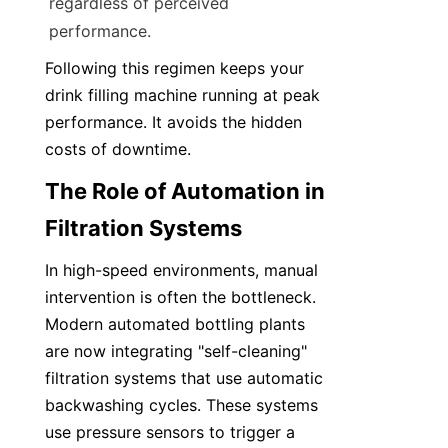
regardless of perceived 
performance.
Following this regimen keeps your 
drink filling machine running at peak 
performance. It avoids the hidden 
costs of downtime.
The Role of Automation in 
Filtration Systems
In high-speed environments, manual 
intervention is often the bottleneck. 
Modern automated bottling plants 
are now integrating "self-cleaning" 
filtration systems that use automatic 
backwashing cycles. These systems 
use pressure sensors to trigger a 