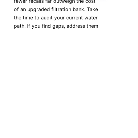
fewer recalls far outweigh the cost 
of an upgraded filtration bank. Take 
the time to audit your current water 
EN
path. If you find gaps, address them 
immediately. A stable, clean water 
supply is the backbone of any 
professional bottling facility. Don't 
leave your quality to chance. If you 
have questions about specific 
integration methods for your factory, 
feel free to reach out to our team via 
our contact page to get a custom 
quote. Make the right choice for your 
operation and keep your lines 
running smooth. Simple as that.