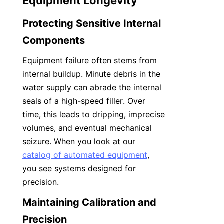
Equipment Longevity
Protecting Sensitive Internal 
Components
Equipment failure often stems from 
internal buildup. Minute debris in the 
water supply can abrade the internal 
seals of a high-speed filler. Over 
time, this leads to dripping, imprecise 
volumes, and eventual mechanical 
seizure. When you look at our 
catalog of automated equipment
, 
you see systems designed for 
precision.
Maintaining Calibration and 
Precision