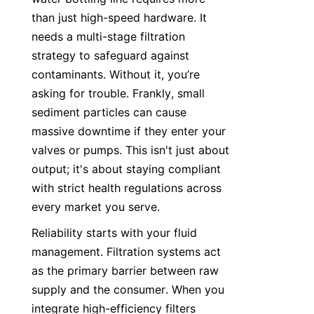
than just high-speed hardware. It 
needs a multi-stage filtration 
strategy to safeguard against 
contaminants. Without it, you’re 
asking for trouble. Frankly, small 
sediment particles can cause 
massive downtime if they enter your 
valves or pumps. This isn't just about 
output; it's about staying compliant 
with strict health regulations across 
every market you serve.
Reliability starts with your fluid 
management. Filtration systems act 
as the primary barrier between raw 
supply and the consumer. When you 
integrate high-efficiency filters 