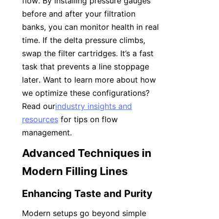
flow. By installing pressure gauges 
before and after your filtration 
banks, you can monitor health in real 
time. If the delta pressure climbs, 
swap the filter cartridges. It’s a fast 
task that prevents a line stoppage 
later. Want to learn more about how 
we optimize these configurations? 
Read our
industry insights and
resources
 for tips on flow 
management.
Advanced Techniques in 
Modern Filling Lines
Enhancing Taste and Purity
Modern setups go beyond simple 