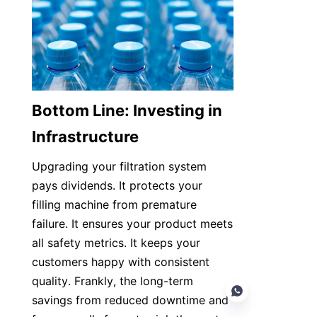
Bottom Line: Investing in 
Infrastructure
Upgrading your filtration system 
pays dividends. It protects your 
filling machine from premature 
failure. It ensures your product meets 
all safety metrics. It keeps your 
customers happy with consistent 
quality. Frankly, the long-term 
savings from reduced downtime and 