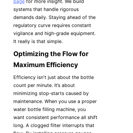
page
 for more insight. We build 
systems that handle rigorous 
demands daily. Staying ahead of the 
regulatory curve requires constant 
vigilance and high-grade equipment. 
It really is that simple.
Optimizing the Flow for 
Maximum Efficiency
Efficiency isn't just about the bottle 
count per minute. It’s about 
minimizing stop-starts caused by 
maintenance. When you use a proper 
water bottle filling machine, you 
want consistent performance all shift 
long. A clogged filter interrupts that 