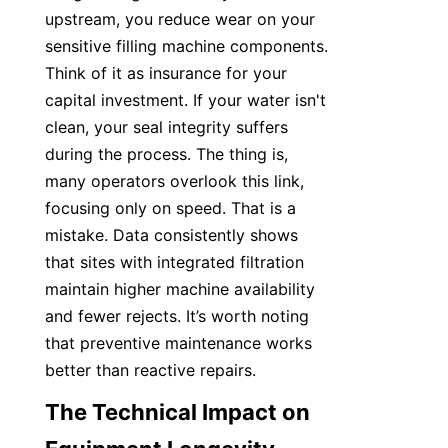
upstream, you reduce wear on your 
sensitive filling machine components. 
Think of it as insurance for your 
capital investment. If your water isn't 
clean, your seal integrity suffers 
during the process. The thing is, 
many operators overlook this link, 
focusing only on speed. That is a 
mistake. Data consistently shows 
that sites with integrated filtration 
maintain higher machine availability 
and fewer rejects. It’s worth noting 
that preventive maintenance works 
better than reactive repairs.
The Technical Impact on 