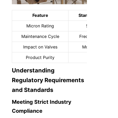
Feature
Standard Filtration
Micron Rating
50–100 μm
Maintenance Cycle
Frequent (Manual)
Impact on Valves
Moderate wear
Product Purity
Basic
Understanding 
Regulatory Requirements 
and Standards
Meeting Strict Industry 
Compliance