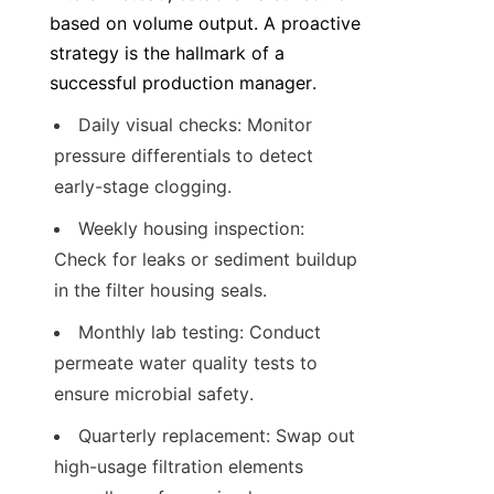
based on volume output. A proactive 
strategy is the hallmark of a 
successful production manager.
Daily visual checks: Monitor 
pressure differentials to detect 
early-stage clogging.
Weekly housing inspection: 
Check for leaks or sediment buildup 
in the filter housing seals.
Monthly lab testing: Conduct 
permeate water quality tests to 
ensure microbial safety.
Quarterly replacement: Swap out 
high-usage filtration elements 