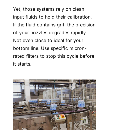
Yet, those systems rely on clean 
input fluids to hold their calibration. 
If the fluid contains grit, the precision 
of your nozzles degrades rapidly. 
Not even close to ideal for your 
bottom line. Use specific micron-
rated filters to stop this cycle before 
it starts.