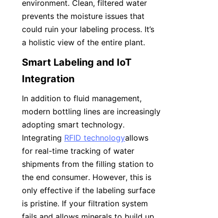
environment. Clean, filtered water 
prevents the moisture issues that 
could ruin your labeling process. It’s 
a holistic view of the entire plant.
Smart Labeling and IoT 
Integration
In addition to fluid management, 
modern bottling lines are increasingly 
adopting smart technology. 
Integrating 
RFID technology
allows 
for real-time tracking of water 
shipments from the filling station to 
the end consumer. However, this is 
only effective if the labeling surface 
is pristine. If your filtration system 
fails and allows minerals to build up, 