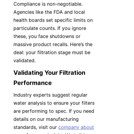
Compliance is non-negotiable. 
Agencies like the FDA and local 
health boards set specific limits on 
particulate counts. If you ignore 
these, you face shutdowns or 
massive product recalls. Here’s the 
deal: your filtration stage must be 
validated.
Validating Your Filtration 
Performance
Industry experts suggest regular 
water analysis to ensure your filters 
are performing to spec. If you need 
details on our manufacturing 
standards, visit our 
company about