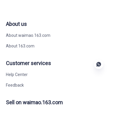
About us
About waimao.163.com
About 163.com
Customer services
Help Center
Feedback
EN
Sell on waimao.163.com
Supplier memberships
Partner Program