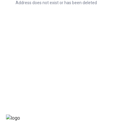
Address does not exist or has been deleted